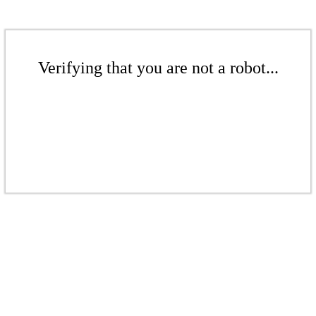
Verifying that you are not a robot...