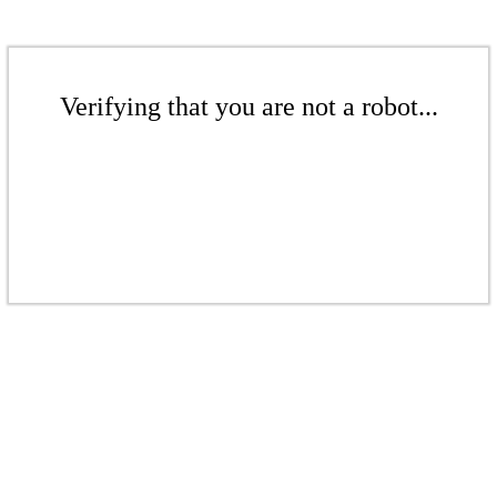
Verifying that you are not a robot...