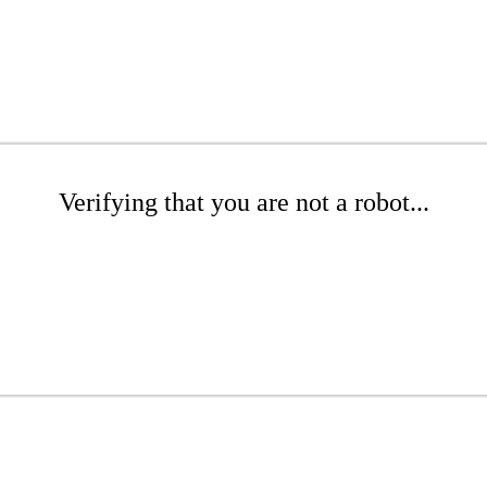
Verifying that you are not a robot...