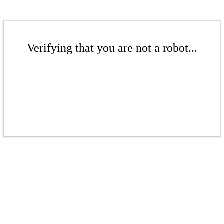
Verifying that you are not a robot...