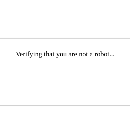
Verifying that you are not a robot...