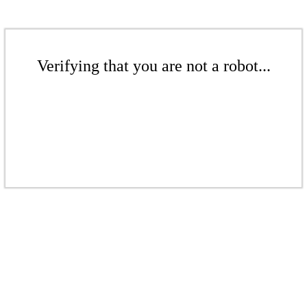
Verifying that you are not a robot...