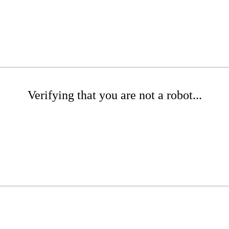
Verifying that you are not a robot...