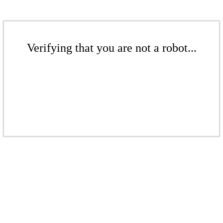
Verifying that you are not a robot...