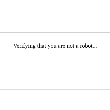
Verifying that you are not a robot...