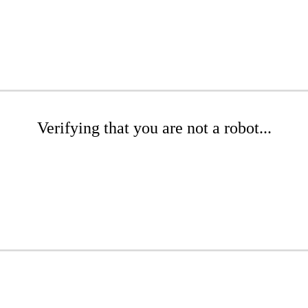
Verifying that you are not a robot...