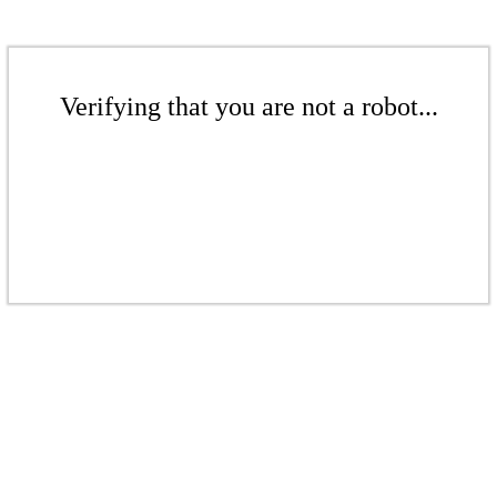
Verifying that you are not a robot...