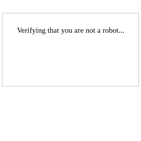
Verifying that you are not a robot...