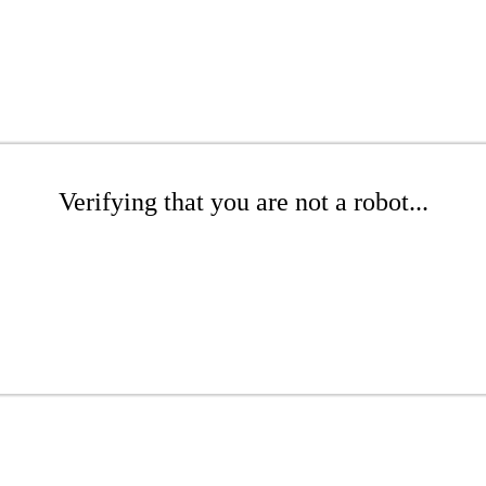
Verifying that you are not a robot...