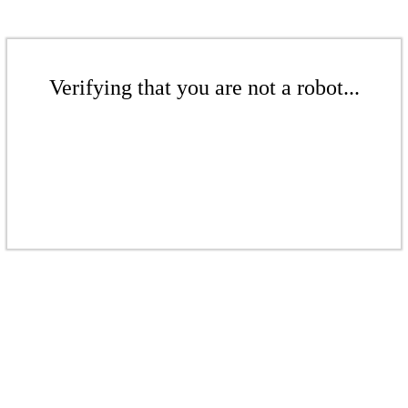
Verifying that you are not a robot...