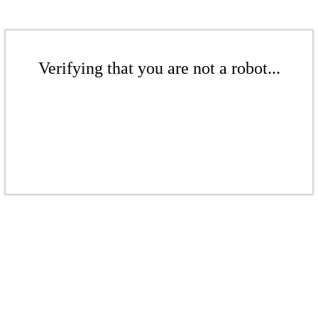
Verifying that you are not a robot...