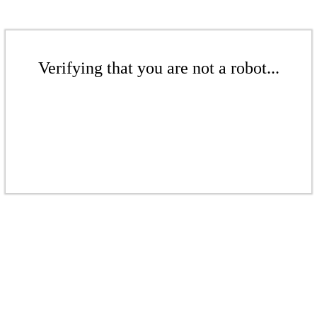
Verifying that you are not a robot...